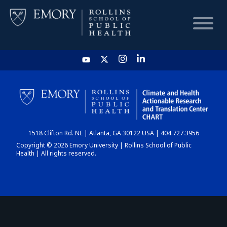
HOME
CHART
1518 Clifton Rd. NE | Atlanta, GA 30122 USA | 404.727.3956
DASHBOARD
Copyright © 2026 Emory University | Rollins School of Public
Health | All rights reserved.
NEWS