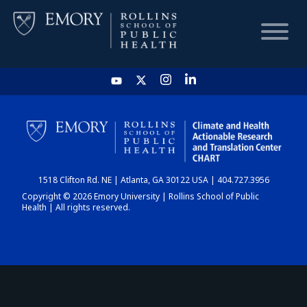
HOME
CHART
1518 Clifton Rd. NE | Atlanta, GA 30122 USA | 404.727.3956
DASHBOARD
Copyright © 2026 Emory University | Rollins School of Public
Health | All rights reserved.
NEWS