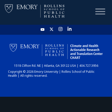
HOME
CHART
1518 Clifton Rd. NE | Atlanta, GA 30122 USA | 404.727.3956
DASHBOARD
Copyright © 2026 Emory University | Rollins School of Public
Health | All rights reserved.
NEWS