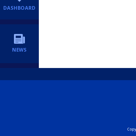
DASHBOARD
NEWS
Copyr