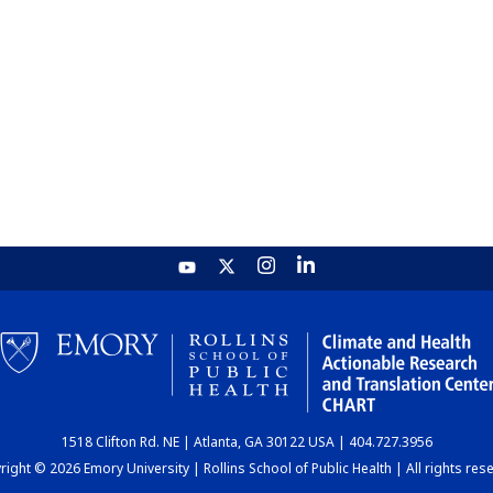
1518 Clifton Rd. NE | Atlanta, GA 30122 USA | 404.727.3956
ight © 2026 Emory University | Rollins School of Public Health | All rights res