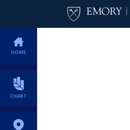
HOME
CHART