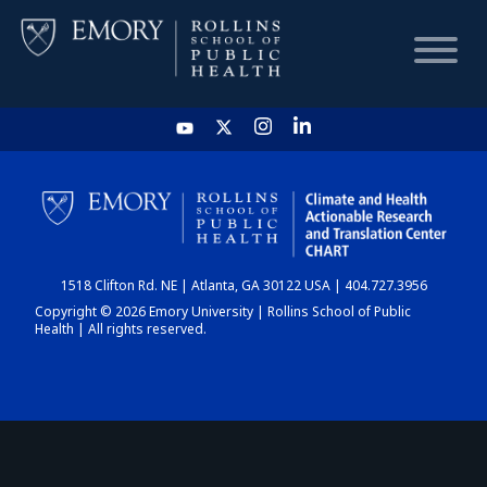
HOME
CHART
1518 Clifton Rd. NE | Atlanta, GA 30122 USA | 404.727.3956
DASHBOARD
Copyright © 2026 Emory University | Rollins School of Public
Health | All rights reserved.
NEWS