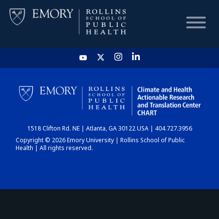
HOME
CHART
1518 Clifton Rd. NE | Atlanta, GA 30122 USA | 404.727.3956
DASHBOARD
Copyright © 2026 Emory University | Rollins School of Public
Health | All rights reserved.
NEWS