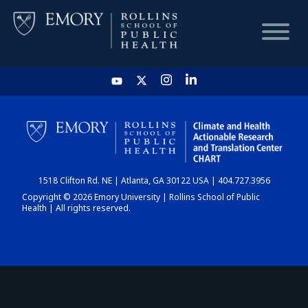
HOME
CHART
1518 Clifton Rd. NE | Atlanta, GA 30122 USA | 404.727.3956
DASHBOARD
Copyright © 2026 Emory University | Rollins School of Public
Health | All rights reserved.
NEWS