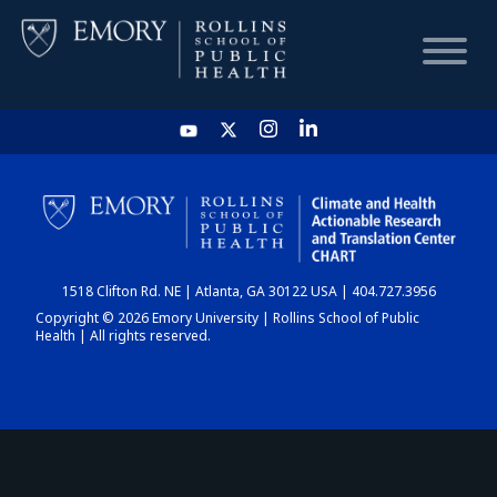
HOME
CHART
1518 Clifton Rd. NE | Atlanta, GA 30122 USA | 404.727.3956
DASHBOARD
Copyright © 2026 Emory University | Rollins School of Public
Health | All rights reserved.
NEWS