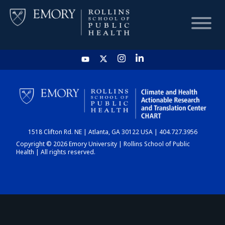
HOME
CHART
1518 Clifton Rd. NE | Atlanta, GA 30122 USA | 404.727.3956
DASHBOARD
Copyright © 2026 Emory University | Rollins School of Public
Health | All rights reserved.
NEWS