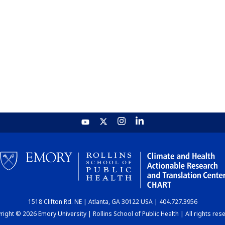
1518 Clifton Rd. NE | Atlanta, GA 30122 USA | 404.727.3956
ight © 2026 Emory University | Rollins School of Public Health | All rights res