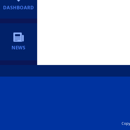
DASHBOARD
NEWS
Copyr