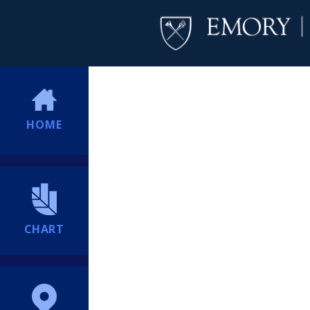
HOME
CHART