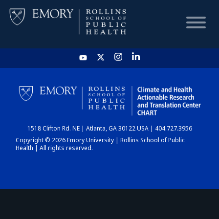
HOME
CHART
1518 Clifton Rd. NE | Atlanta, GA 30122 USA | 404.727.3956
DASHBOARD
Copyright © 2026 Emory University | Rollins School of Public
Health | All rights reserved.
NEWS