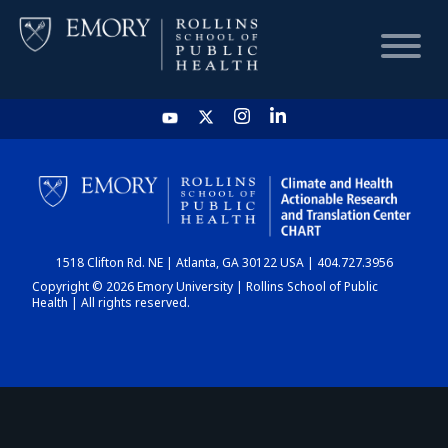
HOME
CHART
1518 Clifton Rd. NE | Atlanta, GA 30122 USA | 404.727.3956
DASHBOARD
Copyright © 2026 Emory University | Rollins School of Public
Health | All rights reserved.
NEWS