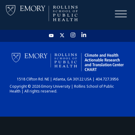
HOME
CHART
1518 Clifton Rd. NE | Atlanta, GA 30122 USA | 404.727.3956
DASHBOARD
Copyright © 2026 Emory University | Rollins School of Public
Health | All rights reserved.
NEWS