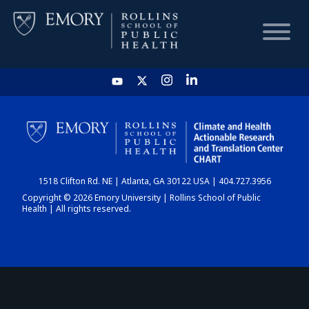
HOME
CHART
1518 Clifton Rd. NE | Atlanta, GA 30122 USA | 404.727.3956
DASHBOARD
Copyright © 2026 Emory University | Rollins School of Public
Health | All rights reserved.
NEWS