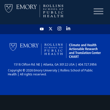
HOME
CHART
1518 Clifton Rd. NE | Atlanta, GA 30122 USA | 404.727.3956
DASHBOARD
Copyright © 2026 Emory University | Rollins School of Public
Health | All rights reserved.
NEWS