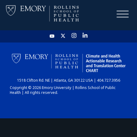
HOME
CHART
1518 Clifton Rd. NE | Atlanta, GA 30122 USA | 404.727.3956
DASHBOARD
Copyright © 2026 Emory University | Rollins School of Public
Health | All rights reserved.
NEWS