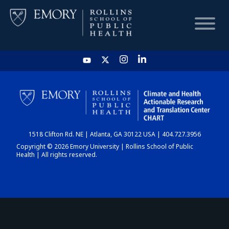
HOME
CHART
1518 Clifton Rd. NE | Atlanta, GA 30122 USA | 404.727.3956
DASHBOARD
Copyright © 2026 Emory University | Rollins School of Public
Health | All rights reserved.
NEWS