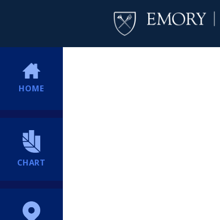
HOME
CHART