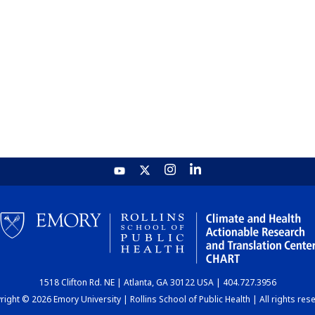
1518 Clifton Rd. NE | Atlanta, GA 30122 USA | 404.727.3956
ight © 2026 Emory University | Rollins School of Public Health | All rights res