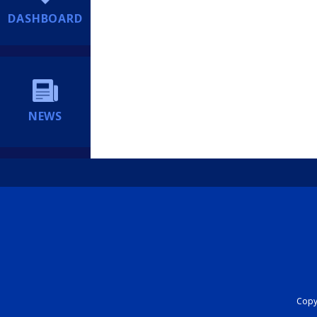
DASHBOARD
NEWS
Copyr