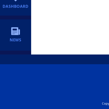
DASHBOARD
NEWS
Copyr