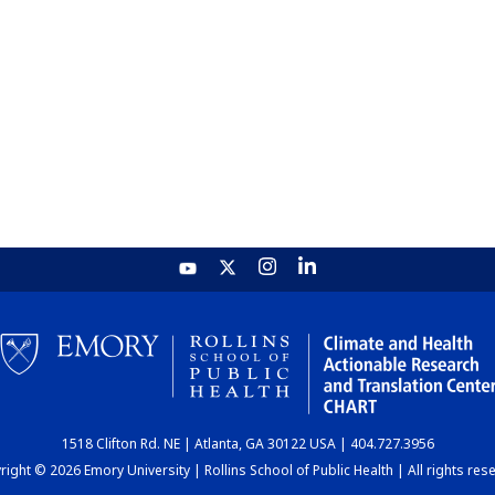
1518 Clifton Rd. NE | Atlanta, GA 30122 USA | 404.727.3956
ight © 2026 Emory University | Rollins School of Public Health | All rights res