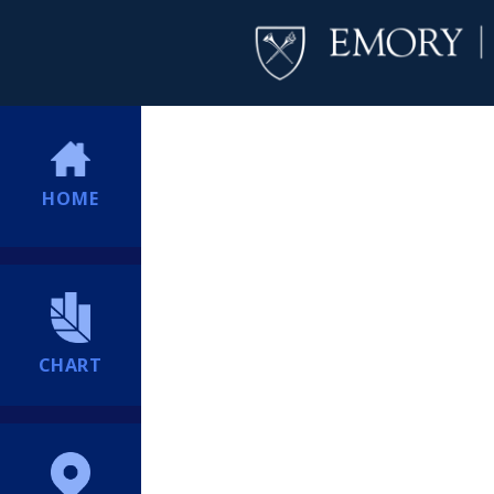
HOME
CHART