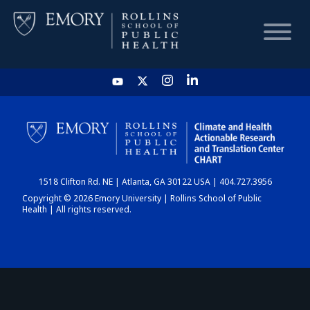
HOME
CHART
1518 Clifton Rd. NE | Atlanta, GA 30122 USA | 404.727.3956
DASHBOARD
Copyright © 2026 Emory University | Rollins School of Public
Health | All rights reserved.
NEWS