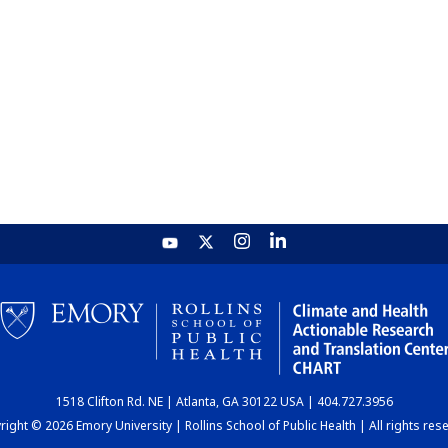
1518 Clifton Rd. NE | Atlanta, GA 30122 USA | 404.727.3956
ight © 2026 Emory University | Rollins School of Public Health | All rights res