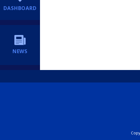
DASHBOARD
NEWS
Copyr