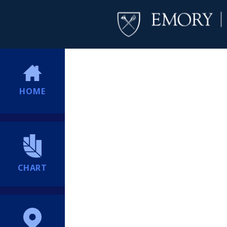
HOME
CHART