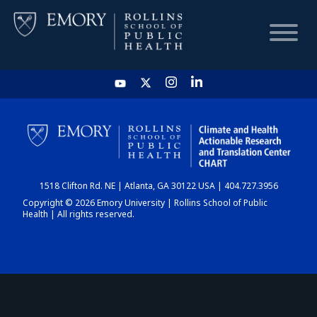
HOME
CHART
1518 Clifton Rd. NE | Atlanta, GA 30122 USA | 404.727.3956
DASHBOARD
Copyright © 2026 Emory University | Rollins School of Public
Health | All rights reserved.
NEWS