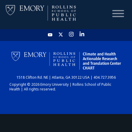
HOME
CHART
1518 Clifton Rd. NE | Atlanta, GA 30122 USA | 404.727.3956
DASHBOARD
Copyright © 2026 Emory University | Rollins School of Public
Health | All rights reserved.
NEWS