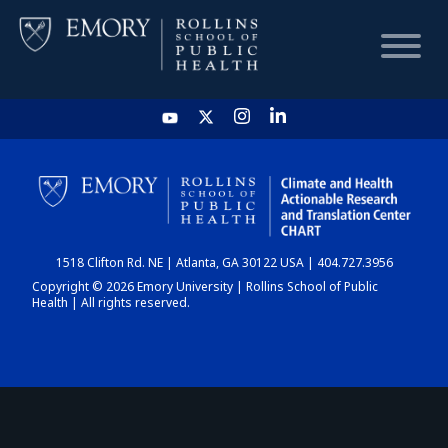
HOME
CHART
1518 Clifton Rd. NE | Atlanta, GA 30122 USA | 404.727.3956
DASHBOARD
Copyright © 2026 Emory University | Rollins School of Public
Health | All rights reserved.
NEWS