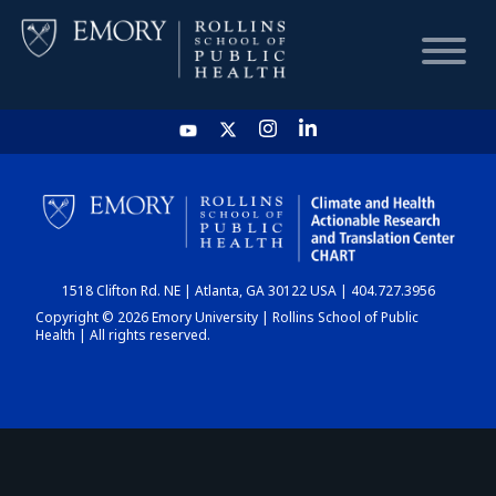
HOME
CHART
1518 Clifton Rd. NE | Atlanta, GA 30122 USA | 404.727.3956
DASHBOARD
Copyright © 2026 Emory University | Rollins School of Public
Health | All rights reserved.
NEWS