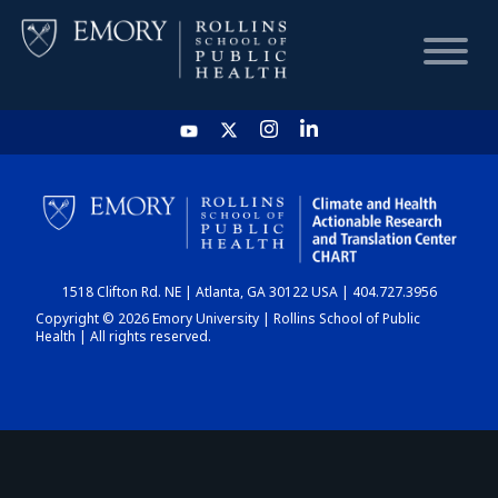
HOME
CHART
1518 Clifton Rd. NE | Atlanta, GA 30122 USA | 404.727.3956
DASHBOARD
Copyright © 2026 Emory University | Rollins School of Public
Health | All rights reserved.
NEWS