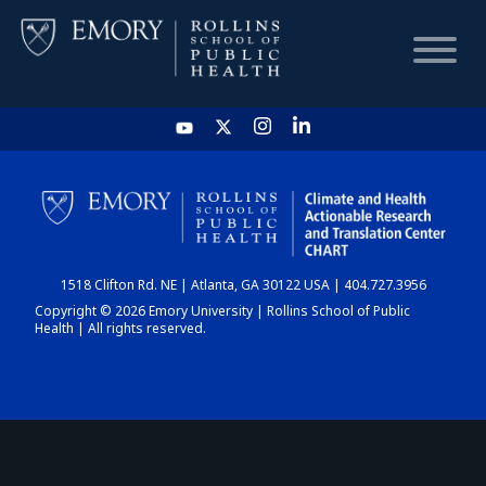
HOME
CHART
1518 Clifton Rd. NE | Atlanta, GA 30122 USA | 404.727.3956
DASHBOARD
Copyright © 2026 Emory University | Rollins School of Public
Health | All rights reserved.
NEWS