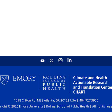
1518 Clifton Rd. NE | Atlanta, GA 30122 USA | 404.727.3956
ight © 2026 Emory University | Rollins School of Public Health | All rights res