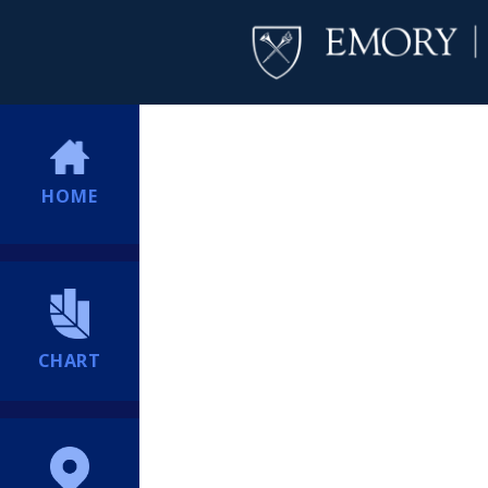
HOME
CHART