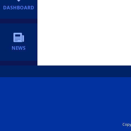
DASHBOARD
NEWS
Copyr