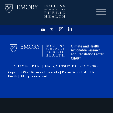
HOME
CHART
1518 Clifton Rd. NE | Atlanta, GA 30122 USA | 404.727.3956
DASHBOARD
Copyright © 2026 Emory University | Rollins School of Public
Health | All rights reserved.
NEWS