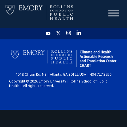
HOME
CHART
1518 Clifton Rd. NE | Atlanta, GA 30122 USA | 404.727.3956
DASHBOARD
Copyright © 2026 Emory University | Rollins School of Public
Health | All rights reserved.
NEWS