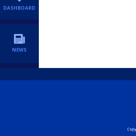
DASHBOARD
NEWS
Copyr