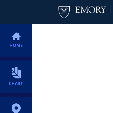
HOME
CHART