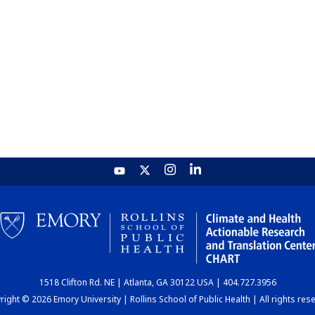
1518 Clifton Rd. NE | Atlanta, GA 30122 USA | 404.727.3956
ight © 2026 Emory University | Rollins School of Public Health | All rights res