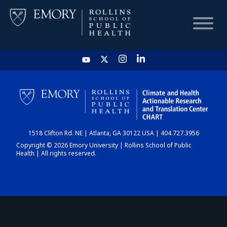
HOME
CHART
1518 Clifton Rd. NE | Atlanta, GA 30122 USA | 404.727.3956
DASHBOARD
Copyright © 2026 Emory University | Rollins School of Public
Health | All rights reserved.
NEWS