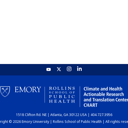
1518 Clifton Rd. NE | Atlanta, GA 30122 USA | 404.727.3956
ight © 2026 Emory University | Rollins School of Public Health | All rights res