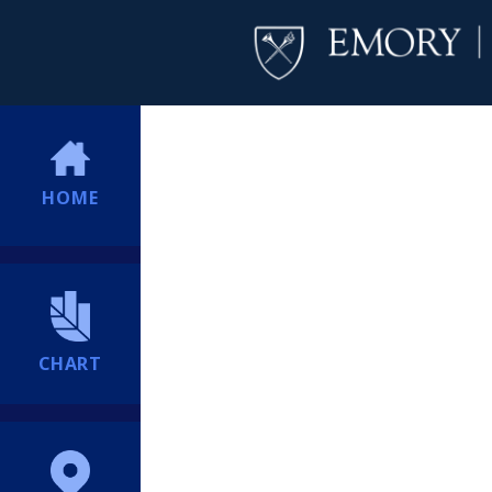
HOME
CHART