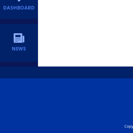
DASHBOARD
NEWS
Copyr