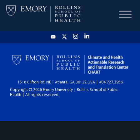
HOME
CHART
1518 Clifton Rd. NE | Atlanta, GA 30122 USA | 404.727.3956
DASHBOARD
Copyright © 2026 Emory University | Rollins School of Public
Health | All rights reserved.
NEWS