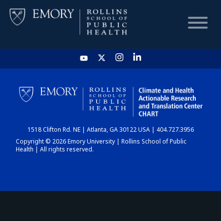
HOME
CHART
1518 Clifton Rd. NE | Atlanta, GA 30122 USA | 404.727.3956
DASHBOARD
Copyright © 2026 Emory University | Rollins School of Public
Health | All rights reserved.
NEWS