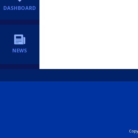
DASHBOARD
NEWS
Copyr