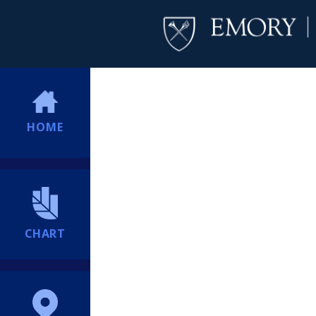
HOME
CHART