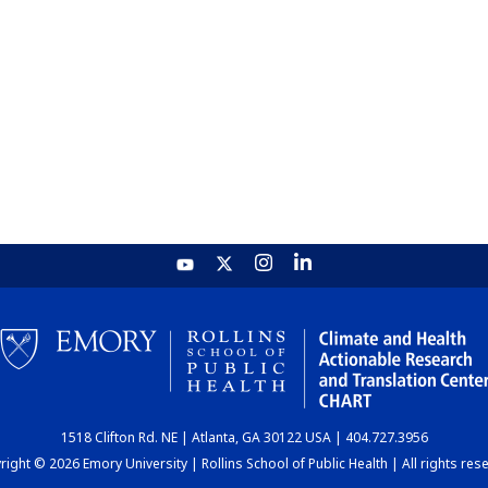
1518 Clifton Rd. NE | Atlanta, GA 30122 USA | 404.727.3956
ight © 2026 Emory University | Rollins School of Public Health | All rights res