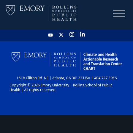
HOME
CHART
1518 Clifton Rd. NE | Atlanta, GA 30122 USA | 404.727.3956
DASHBOARD
Copyright © 2026 Emory University | Rollins School of Public
Health | All rights reserved.
NEWS