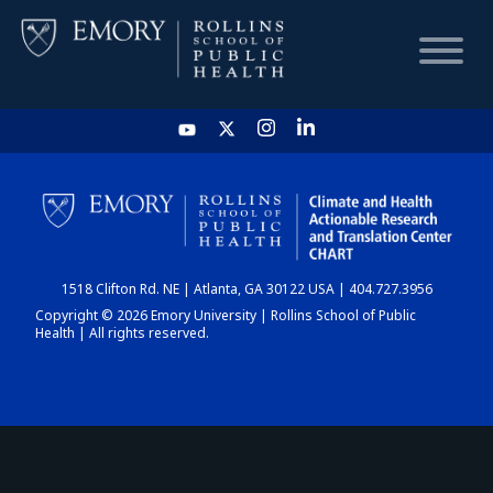
HOME
CHART
1518 Clifton Rd. NE | Atlanta, GA 30122 USA | 404.727.3956
DASHBOARD
Copyright © 2026 Emory University | Rollins School of Public
Health | All rights reserved.
NEWS