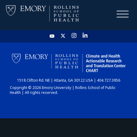
HOME
CHART
1518 Clifton Rd. NE | Atlanta, GA 30122 USA | 404.727.3956
DASHBOARD
Copyright © 2026 Emory University | Rollins School of Public
Health | All rights reserved.
NEWS