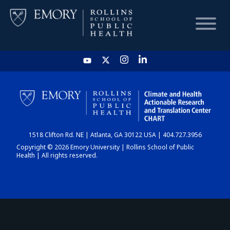
HOME
CHART
1518 Clifton Rd. NE | Atlanta, GA 30122 USA | 404.727.3956
DASHBOARD
Copyright © 2026 Emory University | Rollins School of Public
Health | All rights reserved.
NEWS