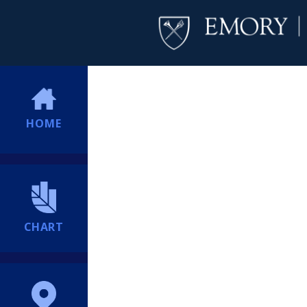
HOME
CHART