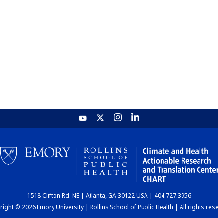
1518 Clifton Rd. NE | Atlanta, GA 30122 USA | 404.727.3956
ight © 2026 Emory University | Rollins School of Public Health | All rights res