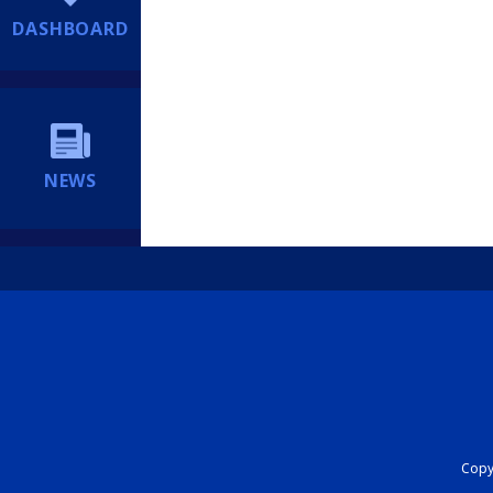
DASHBOARD
NEWS
Copyr