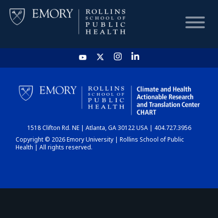
HOME
CHART
1518 Clifton Rd. NE | Atlanta, GA 30122 USA | 404.727.3956
DASHBOARD
Copyright © 2026 Emory University | Rollins School of Public
Health | All rights reserved.
NEWS