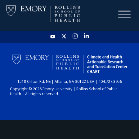
HOME
CHART
1518 Clifton Rd. NE | Atlanta, GA 30122 USA | 404.727.3956
DASHBOARD
Copyright © 2026 Emory University | Rollins School of Public
Health | All rights reserved.
NEWS