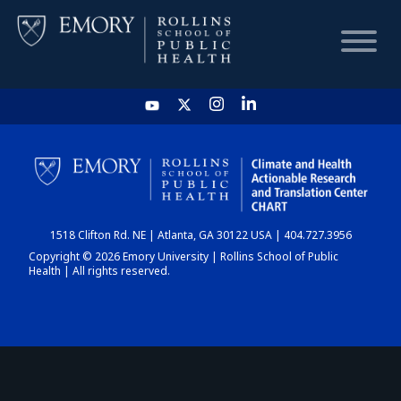
HOME
CHART
1518 Clifton Rd. NE | Atlanta, GA 30122 USA | 404.727.3956
DASHBOARD
Copyright © 2026 Emory University | Rollins School of Public
Health | All rights reserved.
NEWS