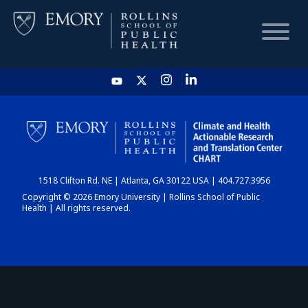
HOME
CHART
1518 Clifton Rd. NE | Atlanta, GA 30122 USA | 404.727.3956
DASHBOARD
Copyright © 2026 Emory University | Rollins School of Public
Health | All rights reserved.
NEWS