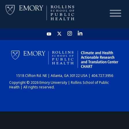
HOME
CHART
1518 Clifton Rd. NE | Atlanta, GA 30122 USA | 404.727.3956
DASHBOARD
Copyright © 2026 Emory University | Rollins School of Public
Health | All rights reserved.
NEWS