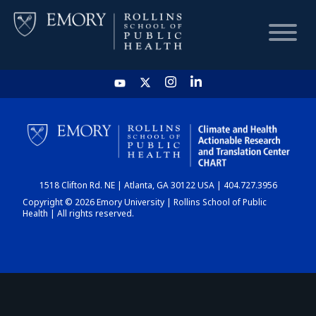
HOME
CHART
1518 Clifton Rd. NE | Atlanta, GA 30122 USA | 404.727.3956
DASHBOARD
Copyright © 2026 Emory University | Rollins School of Public
Health | All rights reserved.
NEWS