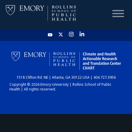
HOME
CHART
1518 Clifton Rd. NE | Atlanta, GA 30122 USA | 404.727.3956
DASHBOARD
Copyright © 2026 Emory University | Rollins School of Public
Health | All rights reserved.
NEWS