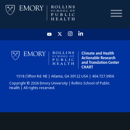
HOME
CHART
1518 Clifton Rd. NE | Atlanta, GA 30122 USA | 404.727.3956
DASHBOARD
Copyright © 2026 Emory University | Rollins School of Public
Health | All rights reserved.
NEWS