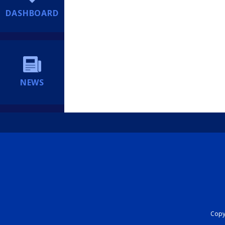
DASHBOARD
NEWS
Copyr