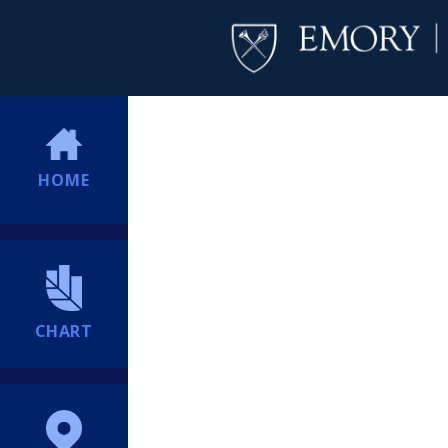
HOME
CHART