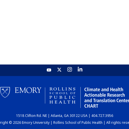
1518 Clifton Rd. NE | Atlanta, GA 30122 USA | 404.727.3956
ight © 2026 Emory University | Rollins School of Public Health | All rights res